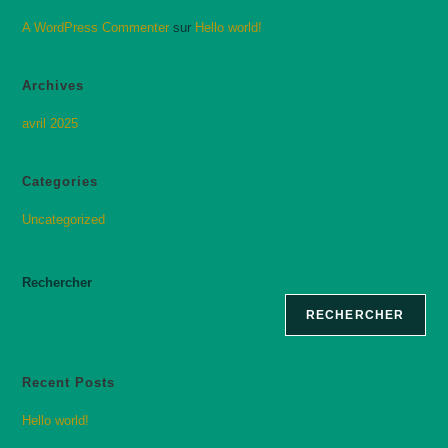
A WordPress Commenter
sur
Hello world!
Archives
avril 2025
Categories
Uncategorized
Rechercher
RECHERCHER
Recent Posts
Hello world!