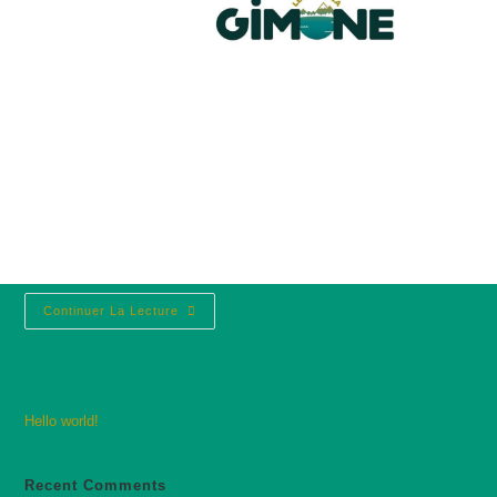
Hello world!
lacdelagimone@gmail.com
avril 10, 2025
Uncategorized
1 commentaire
Welcome to WordPress. This is your first post.
Edit or delete it, then start writing!
Continuer La Lecture
Hello world!
Recent Comments